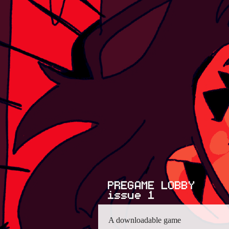
A downloadable game