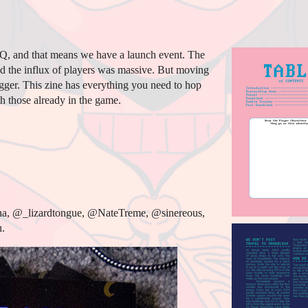
Q, and that means we have a launch event. The
d the influx of players was massive. But moving
bigger. This zine has everything you need to hop
h those already in the game.
ha, @_lizardtongue, @NateTreme, @sinereous,
.