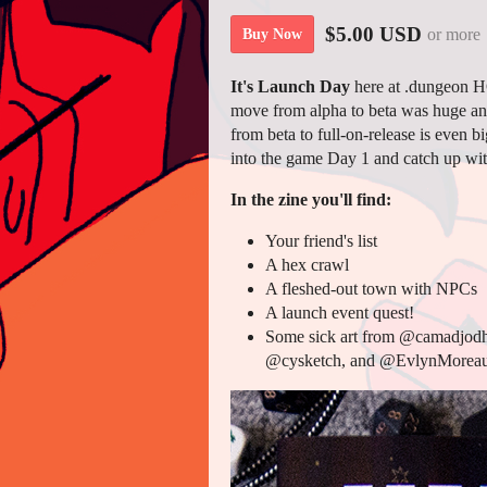
$5.00 USD
or more
Buy Now
It's Launch Day
here at .dungeon H
move from alpha to beta was huge an
from beta to full-on-release is even 
into the game Day 1 and catch up wit
In the zine you'll find:
Your friend's list
A hex crawl
A fleshed-out town with NPCs
A launch event quest!
Some sick art from @camadjod
@cysketch, and @EvlynMoreau