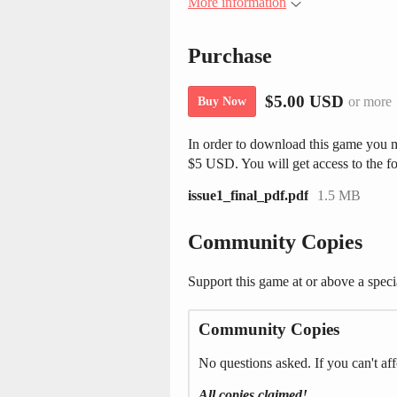
More information
Purchase
$5.00 USD
or more
Buy Now
In order to download this game you m
$5 USD. You will get access to the fo
issue1_final_pdf.pdf
1.5 MB
Community Copies
Support this game at or above a speci
Community Copies
No questions asked. If you can't aff
All copies claimed!