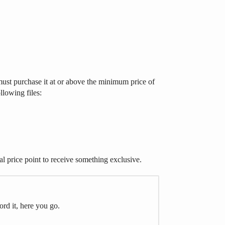
ust purchase it at or above the minimum price of
llowing files:
al price point to receive something exclusive.
ord it, here you go.