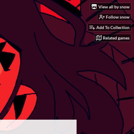
View all by snow
Follow snow
Add To Collection
Related games