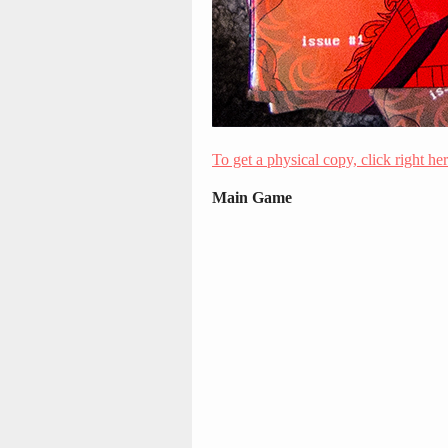
To get a physical copy, click right he
Main Game