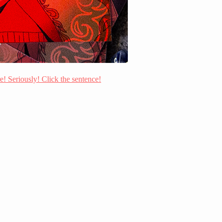
re! Seriously! Click the sentence!